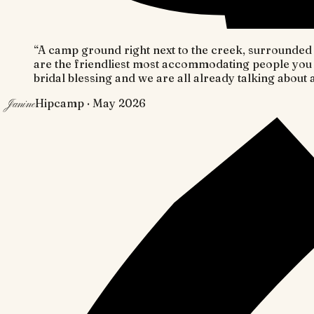
“
A camp ground right next to the creek, surrounded b
are the friendliest most accommodating people you 
bridal blessing and we are all already talking about 
Hipcamp
· May 2026
Janine