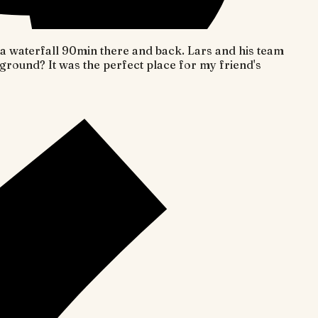
o a waterfall 90min there and back. Lars and his team
round? It was the perfect place for my friend's