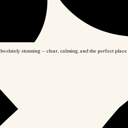
 absolutely stunning — clear, calming, and the perfect pl