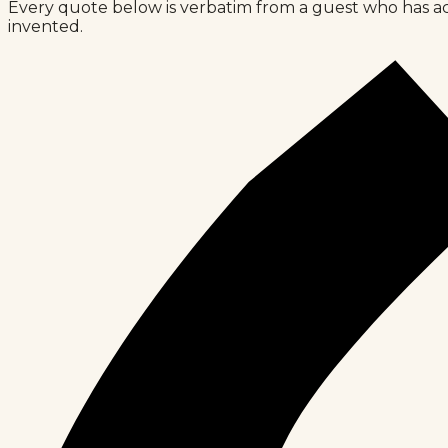
Every quote below is verbatim from a guest who has ac
invented.