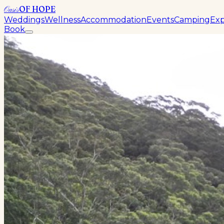
OF HOPE
Oasis
Weddings
Wellness
Accommodation
Events
Camping
Exp
Book