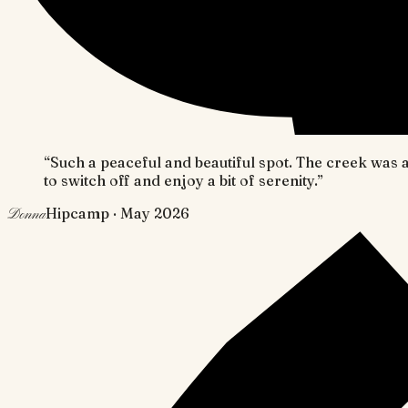
“
Such a peaceful and beautiful spot. The creek was
to switch off and enjoy a bit of serenity.
”
Hipcamp
· May 2026
Donna