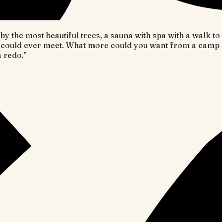
y the most beautiful trees, a sauna with spa with a walk t
could ever meet. What more could you want from a camp g
a redo.
”