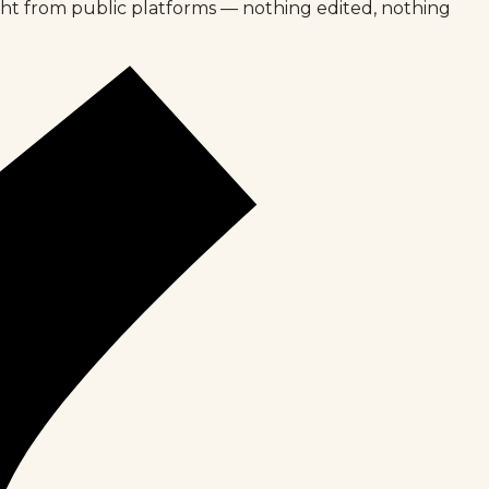
ght from public platforms — nothing edited, nothing