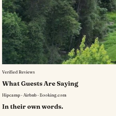
Verified Reviews
What Guests Are Saying
Hipcamp · Airbnb · Booking.com
In their own words.