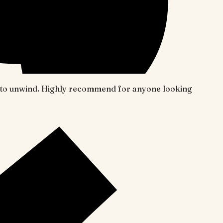
ace to unwind. Highly recommend for anyone looking