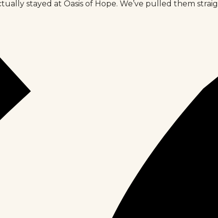
tually stayed at Oasis of Hope. We’ve pulled them strai