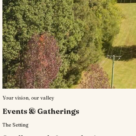
Your vision, our valley
Events & Gatherings
The Setting