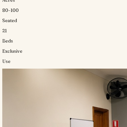
Acres
80–100
Seated
21
Beds
Exclusive
Use