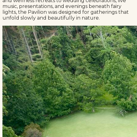
and wellness retreats to wedding celebrations, live
music, presentations, and evenings beneath fairy
lights, the Pavilion was designed for gatherings that
unfold slowly and beautifully in nature.