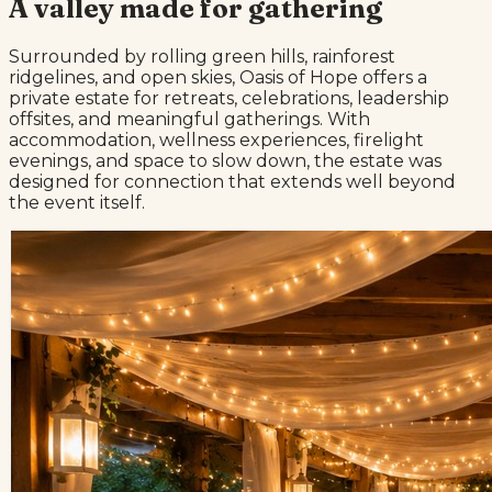
A valley made for gathering
Surrounded by rolling green hills, rainforest
ridgelines, and open skies, Oasis of Hope offers a
private estate for retreats, celebrations, leadership
offsites, and meaningful gatherings. With
accommodation, wellness experiences, firelight
evenings, and space to slow down, the estate was
designed for connection that extends well beyond
the event itself.