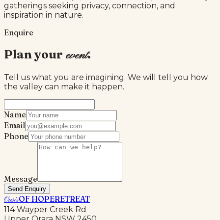
gatherings seeking privacy, connection, and
inspiration in nature.
Enquire
Plan your
.
event
Tell us what you are imagining. We will tell you how
the valley can make it happen.
Name
Email
Phone
Message
Send Enquiry
OF HOPE
RETREAT
Oasis
114 Wayper Creek Rd
Upper Orara NSW 2450