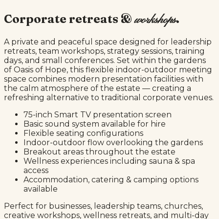
Corporate retreats &
.
workshops
A private and peaceful space designed for leadership
retreats, team workshops, strategy sessions, training
days, and small conferences. Set within the gardens
of Oasis of Hope, this flexible indoor-outdoor meeting
space combines modern presentation facilities with
the calm atmosphere of the estate — creating a
refreshing alternative to traditional corporate venues.
75-inch Smart TV presentation screen
Basic sound system available for hire
Flexible seating configurations
Indoor-outdoor flow overlooking the gardens
Breakout areas throughout the estate
Wellness experiences including sauna & spa
access
Accommodation, catering & camping options
available
Perfect for businesses, leadership teams, churches,
creative workshops, wellness retreats, and multi-day