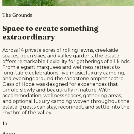
The Grounds
Space to create something
extraordinary
Across 14 private acres of rolling lawns, creekside
spaces, open skies, and valley gardens, the estate
offers remarkable flexibility for gatherings of all kinds.
From elegant marquees and wellness retreats to
long-table celebrations, live music, luxury camping,
and evenings around the sandstone amphitheatre,
Oasis of Hope was designed for experiences that
unfold slowly and beautifully in nature. With
accommodation, wellness spaces, gathering areas,
and optional luxury camping woven throughout the
estate, guests can stay, reconnect, and settle into the
rhythm of the valley.
14