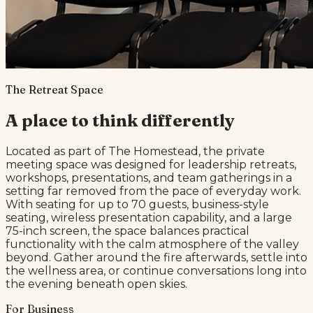
The Retreat Space
A place to think differently
Located as part of The Homestead, the private
meeting space was designed for leadership retreats,
workshops, presentations, and team gatherings in a
setting far removed from the pace of everyday work.
With seating for up to 70 guests, business-style
seating, wireless presentation capability, and a large
75-inch screen, the space balances practical
functionality with the calm atmosphere of the valley
beyond. Gather around the fire afterwards, settle into
the wellness area, or continue conversations long into
the evening beneath open skies.
For Business