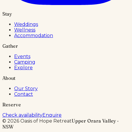
Stay
Weddings
Wellness
Accommodation
Gather
Events
Camping
Explore
About
Our Story
Contact
Reserve
Check availability
Enquire
Upper Orara Valley ·
©
2026
Oasis of Hope Retreat
NSW