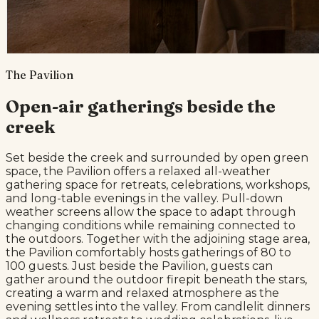
The Pavilion
Open-air gatherings beside the
creek
Set beside the creek and surrounded by open green
space, the Pavilion offers a relaxed all-weather
gathering space for retreats, celebrations, workshops,
and long-table evenings in the valley. Pull-down
weather screens allow the space to adapt through
changing conditions while remaining connected to
the outdoors. Together with the adjoining stage area,
the Pavilion comfortably hosts gatherings of 80 to
100 guests. Just beside the Pavilion, guests can
gather around the outdoor firepit beneath the stars,
creating a warm and relaxed atmosphere as the
evening settles into the valley. From candlelit dinners