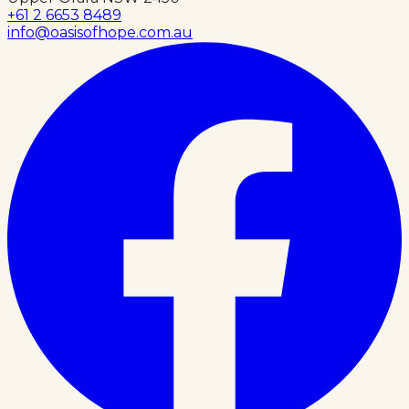
+61 2 6653 8489
info@oasisofhope.com.au