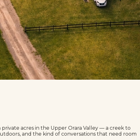
rivate acres in the Upper Orara Valley — a creek to
g outdoors, and the kind of conversations that need room