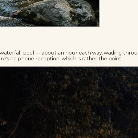
waterfall pool — about an hour each way, wading through 
e's no phone reception, which is rather the point.