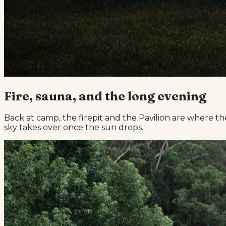
Fire, sauna, and the long evening
Back at camp, the firepit and the Pavilion are where th
sky takes over once the sun drops.