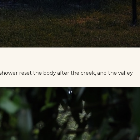
 shower reset the body after the creek, and the valley