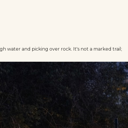
water and picking over rock. It's not a marked trail;