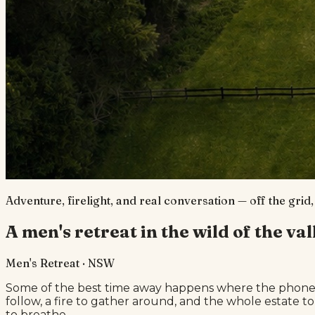
Adventure, firelight, and real conversation — off the grid
A men's retreat in the wild of the val
Men's Retreat · NSW
Some of the best time away happens where the phone st
follow, a fire to gather around, and the whole estate to
to breathe.