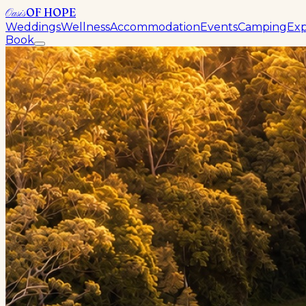
OF HOPE
Oasis
Weddings
Wellness
Accommodation
Events
Camping
Exp
Book