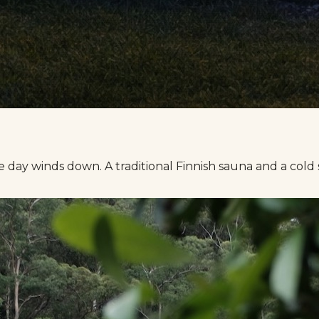
e day winds down. A traditional Finnish sauna and a cold