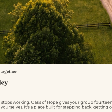
, together
ley
ops working. Oasis of Hope gives your group fourteen p
 yourselves. It's a place built for stepping back, gettin