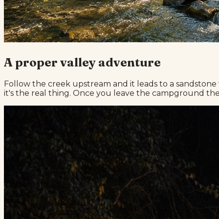
A proper valley adventure
Follow the creek upstream and it leads to a sandstone 
it's the real thing. Once you leave the campground ther